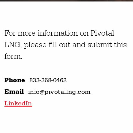
For more information on Pivotal
LNG, please fill out and submit this
form.
Phone
833-368-0462
Email
info@pivotallng.com
LinkedIn