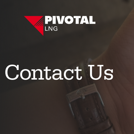
Contact Us