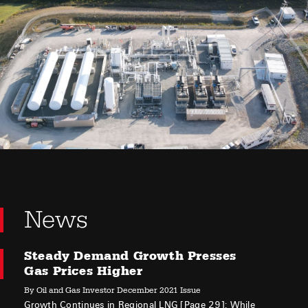
News
Steady Demand Growth Presses
Gas Prices Higher
By Oil and Gas Investor December 2021 Issue
Growth Continues in Regional LNG [Page 29]: While