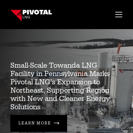
CONTACT US
Small-Scale Towanda LNG
Facility in Pennsylvania Marks
Pivotal LNG’s Expansion to
Northeast, Supporting Region
with New and Cleaner Energy
Solutions
LEARN MORE