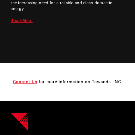
the increasing need for a reliable and clean domestic
energy..
Read More
Contact Us
for more information on Towanda LNG.