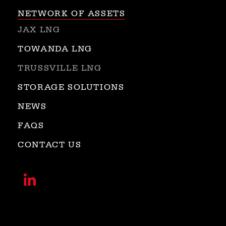
NETWORK OF ASSETS
JAX LNG
TOWANDA LNG
TRUSSVILLE LNG
STORAGE SOLUTIONS
NEWS
FAQS
CONTACT US