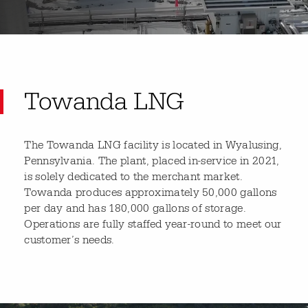
Towanda LNG
The Towanda LNG facility is located in Wyalusing,
Pennsylvania. The plant, placed in-service in 2021,
is solely dedicated to the merchant market.
Towanda produces approximately 50,000 gallons
per day and has 180,000 gallons of storage.
Operations are fully staffed year-round to meet our
customer’s needs.