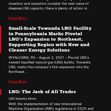
investors and operators consider the next wave of
deepsea LNG capacity, there is plenty of action in…
Read More
Small-Scale Towanda LNG Facility
in Pennsylvania Marks Pivotal
LNG’s Expansion to Northeast,
Supporting Region with New and
Cleaner Energy Solutions
WYALUSING, PA – August 2, 2021 – Pivotal LNG’s
newest liquefied natural gas (LNG) facility, Towanda
LNG, marks the company’s first expansion into the
Northeast…
Read More
LNG: The Jack of All Trades
LNG Industry News
With the implementation of new International
Maritime Organization (IMO) regulations in 2020 and